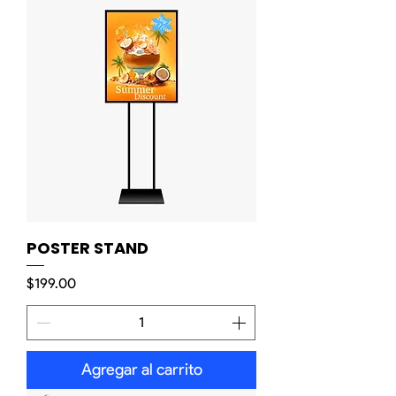
POSTER STAND
Precio
$199.00
Agregar al carrito