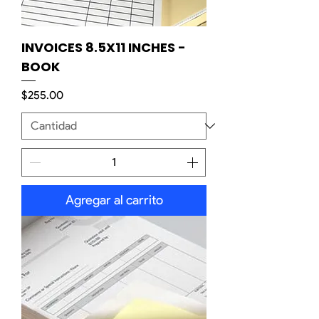
INVOICES 8.5X11 INCHES -
BOOK
Precio
$255.00
Agregar al carrito