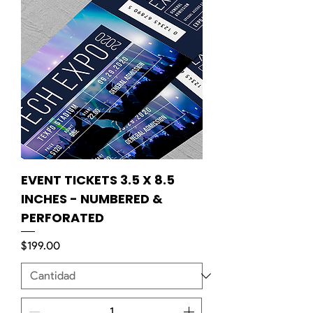
EVENT TICKETS 3.5 X 8.5
INCHES - NUMBERED &
PERFORATED
Precio
$199.00