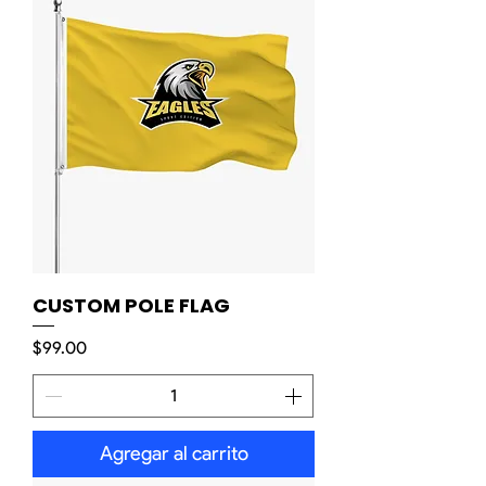
CUSTOM POLE FLAG
Precio
$99.00
Agregar al carrito