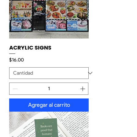
ACRYLIC SIGNS
Precio
$16.00
Agregar al carrito