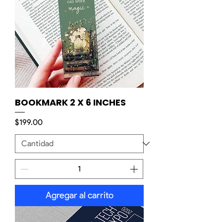
BOOKMARK 2 X 6 INCHES
Precio
$199.00
Agregar al carrito