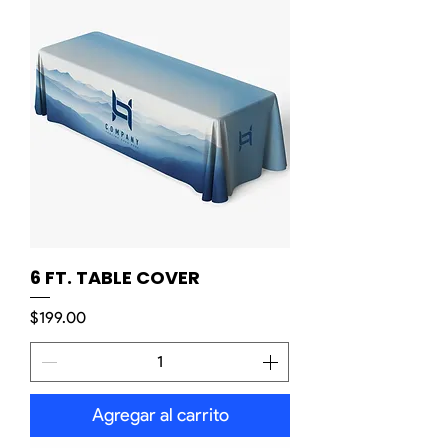
6 FT. TABLE COVER
Precio
$199.00
Agregar al carrito