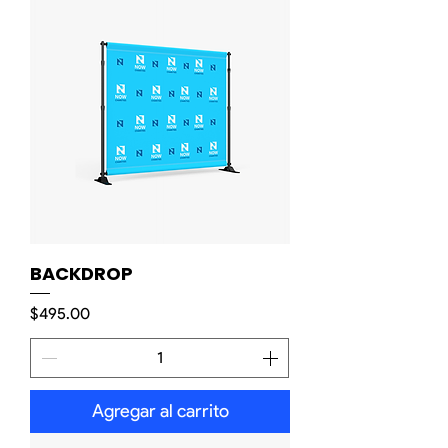
BACKDROP
Precio
$495.00
Agregar al carrito