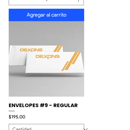
Agregar al carrito
ENVELOPES #9 - REGULAR
Precio
$195.00