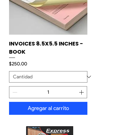
INVOICES 8.5X5.5 INCHES -
BOOK
Precio
$250.00
Agregar al carrito