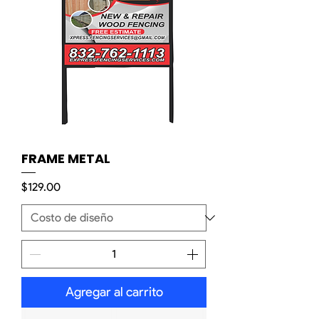
FRAME METAL
Precio
$129.00
Agregar al carrito