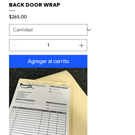
BACK DOOR WRAP
Precio
$265.00
Agregar al carrito