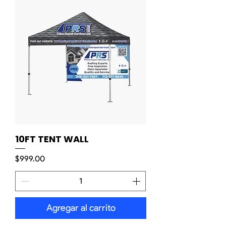
10FT TENT WALL
Precio
$999.00
Agregar al carrito