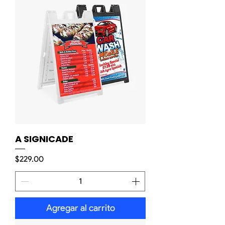
A SIGNICADE
Precio
$229.00
Agregar al carrito