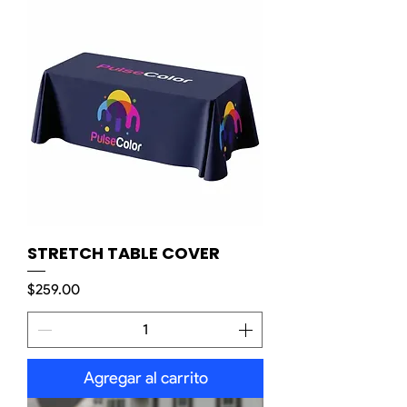
STRETCH TABLE COVER
Precio
$259.00
Agregar al carrito