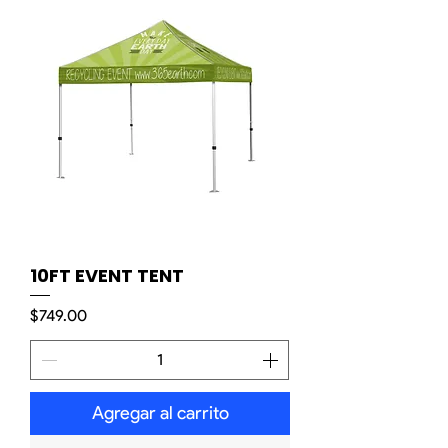
10FT EVENT TENT
Precio
$749.00
Agregar al carrito