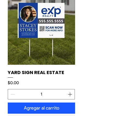
YARD SIGN REAL ESTATE
Precio
$0.00
Agregar al carrito