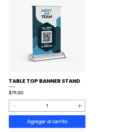
TABLE TOP BANNER STAND
Precio
$79.00
Agregar al carrito