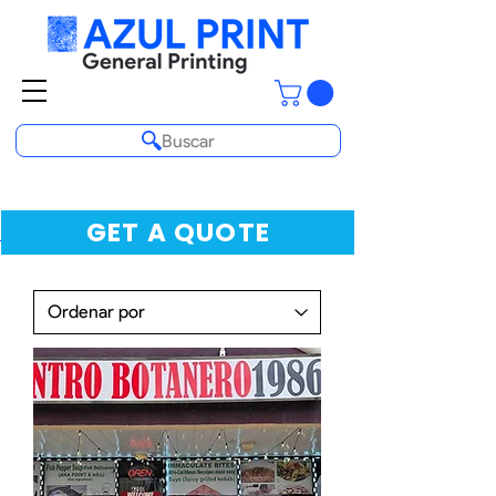
Buscar
GET A QUOTE