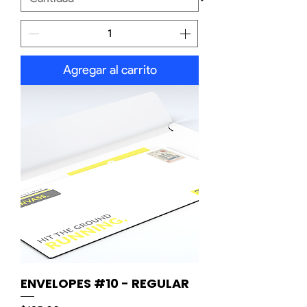
Agregar al carrito
ENVELOPES #10 - REGULAR