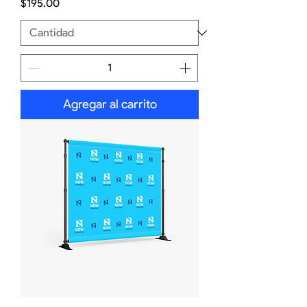
Precio
$195.00
Agregar al carrito