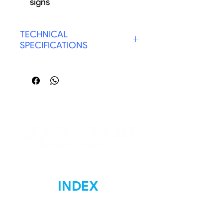
signs
Durable for outdoor
TECHNICAL
SPECIFICATIONS
COLOR: WHITE & BLACK
INDEX
Home