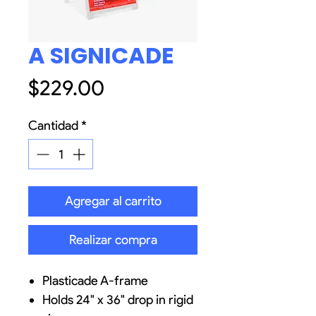
A SIGNICADE
Precio
$229.00
Cantidad
*
Agregar al carrito
Realizar compra
Plasticade A-frame
Holds 24" x 36" drop in rigid