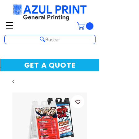
Buscar
GET A QUOTE