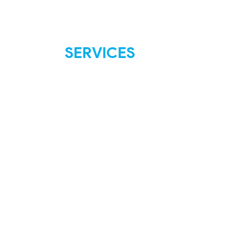
SERVICES
FAQ
Shipping & Returns
Store Policies
Payment Methods