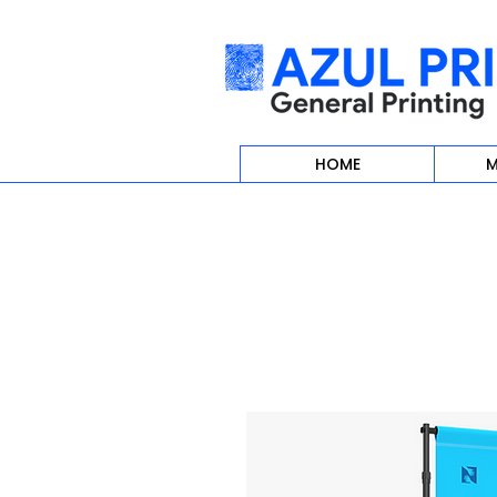
HOME
M