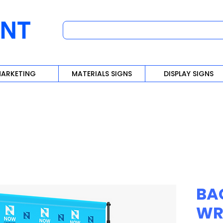
ARKETING
MATERIALS SIGNS
DISPLAY SIGNS
BA
WR