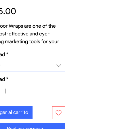
Precio
5.00
oor Wraps are one of the
ost-effective and eye-
ng marketing tools for your
ss. Transform the rear of
ad
*
hicles (vans, delivery trucks,
, or fleets) into a high-
r
 mobile billboard that works
ad
*
ar al carrito
Realizar compra