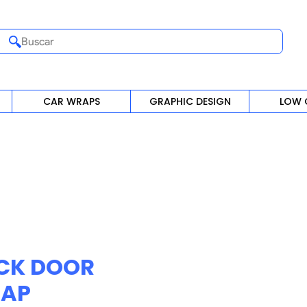
Buscar
CAR WRAPS
GRAPHIC DESIGN
LOW 
CK DOOR
AP