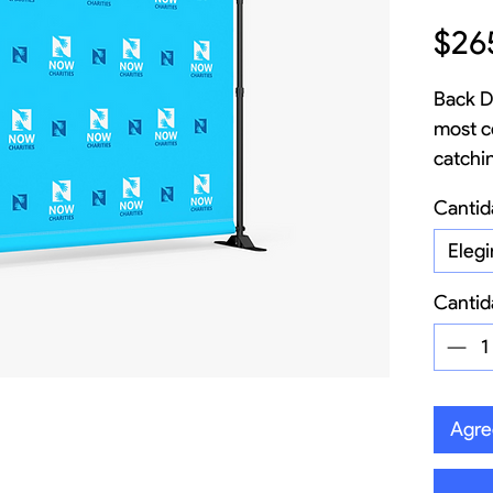
$26
Back D
most c
catchi
busine
Cantid
your ve
pickups
Elegi
impact
Cantid
24/7.
Agreg