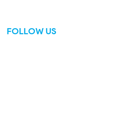
FOLLOW US
Facebook
Instagram
Tik Tok