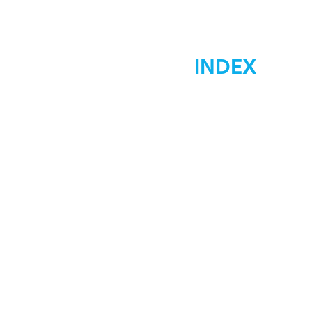
INDEX
Home
Marketing
Materials Signs
Displays Signs
Car Wraps
Graphic Desgin
Low Costs
Contact Us