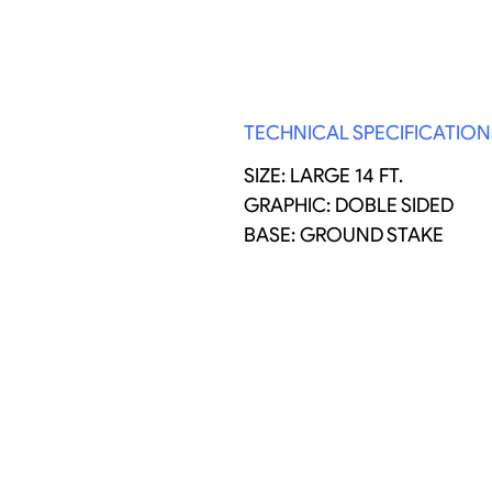
TECHNICAL SPECIFICATION
SIZE: LARGE 14 FT.
GRAPHIC: DOBLE SIDED
BASE: GROUND STAKE