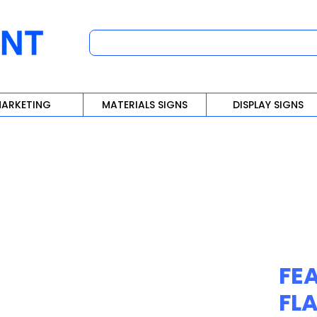
ARKETING
MATERIALS SIGNS
DISPLAY SIGNS
FE
FL