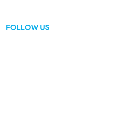
FOLLOW US
Facebook
Instagram
Tik Tok