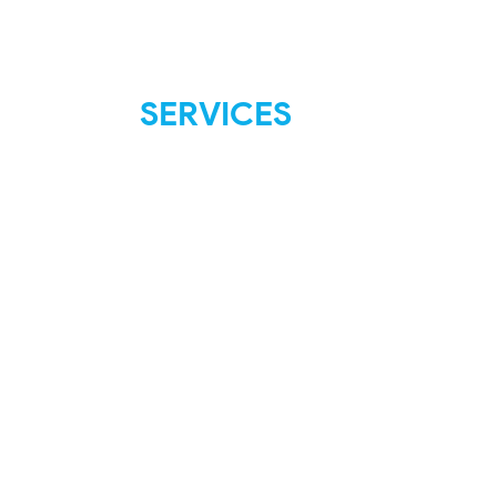
SERVICES
FAQ
Shipping & Returns
Store Policies
Payment Methods