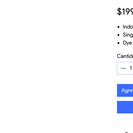
$19
Indo
Sing
Dye 
mesh
Cantid
Fibe
Base
out
Opti
Agreg