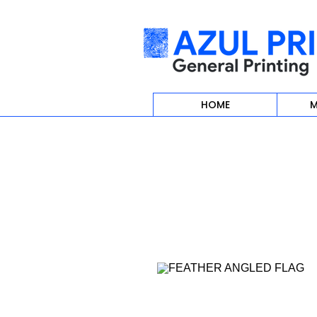
HOME
M