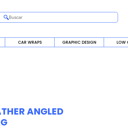
Buscar
CAR WRAPS
GRAPHIC DESIGN
LOW 
ATHER ANGLED
AG