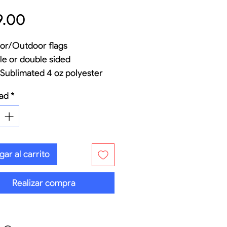
Precio
9.00
or/Outdoor flags
le or double sided
Sublimated 4 oz polyester
 flag material
ad
*
rglass and aluminum pole set
 options for indoor and
door
onal carry bag
ar al carrito
Realizar compra