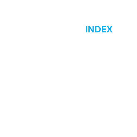
INDEX
Home
Marketing
Materials Signs
Displays Signs
Car Wraps
Graphic Desgin
Low Costs
Contact Us