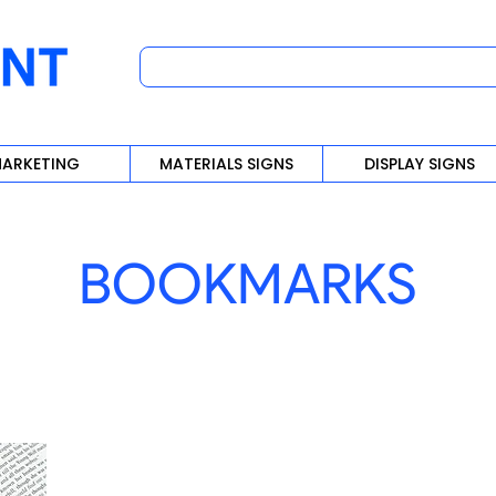
ARKETING
MATERIALS SIGNS
DISPLAY SIGNS
BOOKMARKS