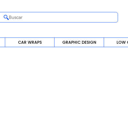
Buscar
CAR WRAPS
GRAPHIC DESIGN
LOW 