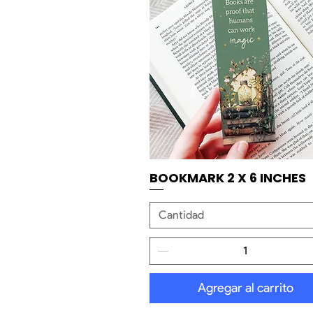
BOOKMARK 2 X 6 INCHES
Vista rápida
Cantidad
Agregar al carrito