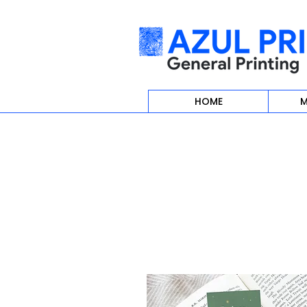
HOME
M