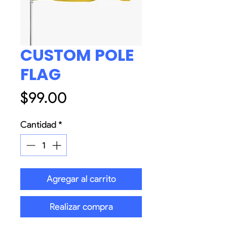
CUSTOM POLE
FLAG
Precio
$99.00
Cantidad
*
Agregar al carrito
Realizar compra