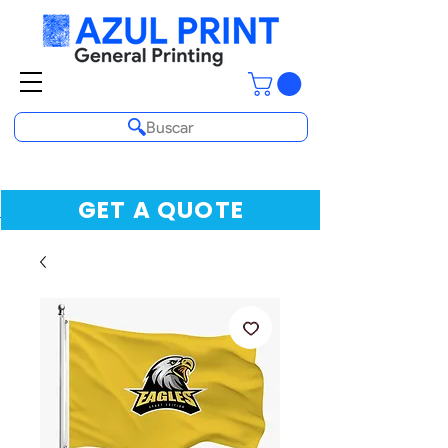
Buscar
GET A QUOTE