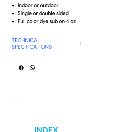
Indoor or outdoor
Single or double sided
Full color dye sub on 4 oz
flag polyester
Custom width and height
TECHNICAL
(Up to 62" x 100')
SPECIFICATIONS
Grommet strip extends flag
SIZE: LARGE 14 FT.
lifetime
GRAPHIC: DOBLE SIDED
Optional pole and wall
BASE: GROUND STAKE
bracket for house flags
INDEX