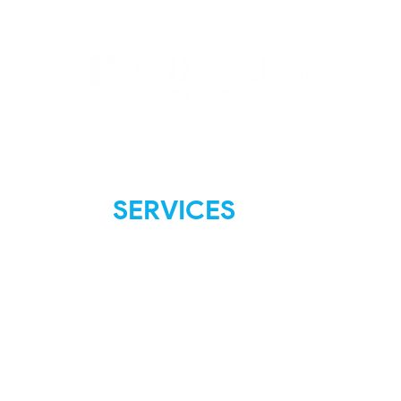
SERVICES
FAQ
Shipping & Returns
Store Policies
Payment Methods