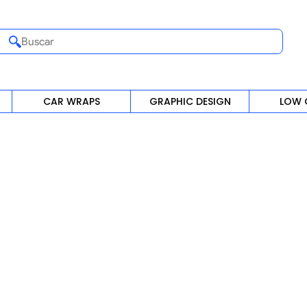
Buscar
CAR WRAPS
GRAPHIC DESIGN
LOW 