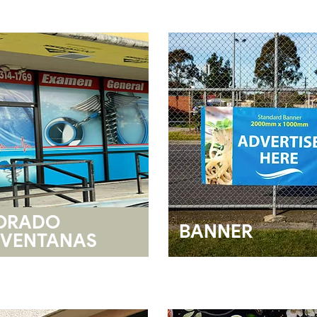
ORADO
BANNER
VENTANAS