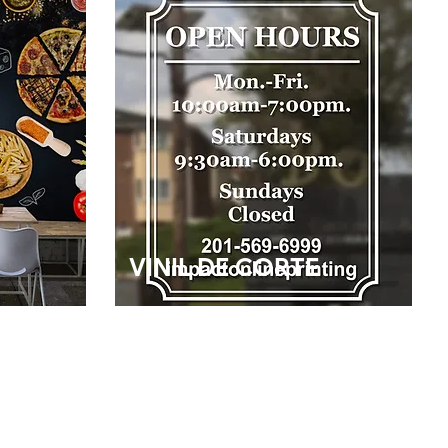
VINIL DE CORTE