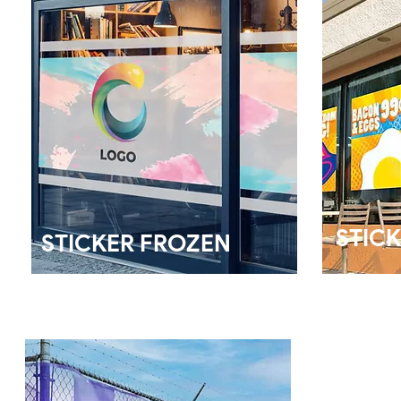
STICK
STICKER FROZEN