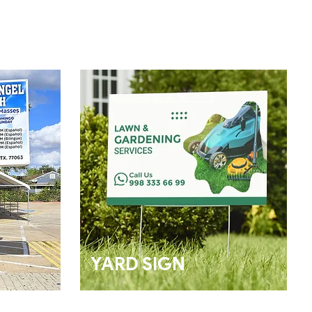
YARD SIGN