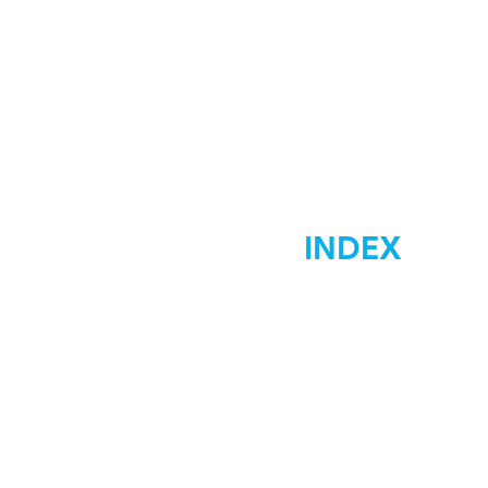
INDEX
Home
Marketing
Materials Signs
Displays Signs
Car Wraps