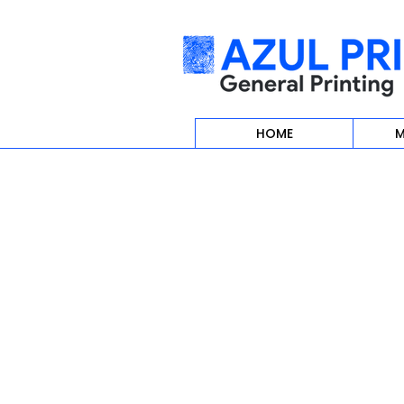
HOME
M