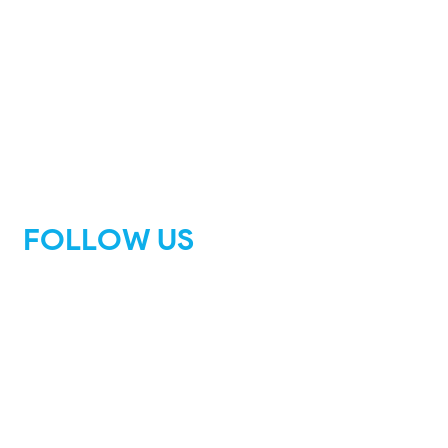
FOLLOW US
Facebook
Instagram
Tik Tok