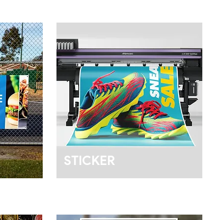
STICKER