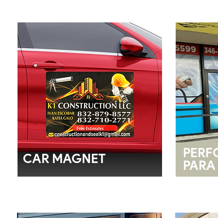
PERF
CAR MAGNET
PARA