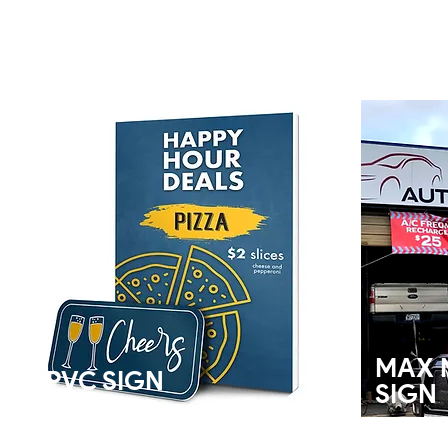
MAX 
PVC SIGN
SIGN