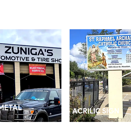
METAL
ACRILIC SIGN