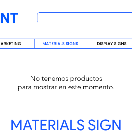
ARKETING
MATERIALS SIGNS
DISPLAY SIGNS
No tenemos productos
para mostrar en este momento.
MATERIALS SIGN