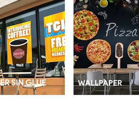
ER SIN GLUE
WALLPAPER