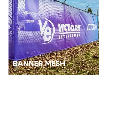
BANNER MESH