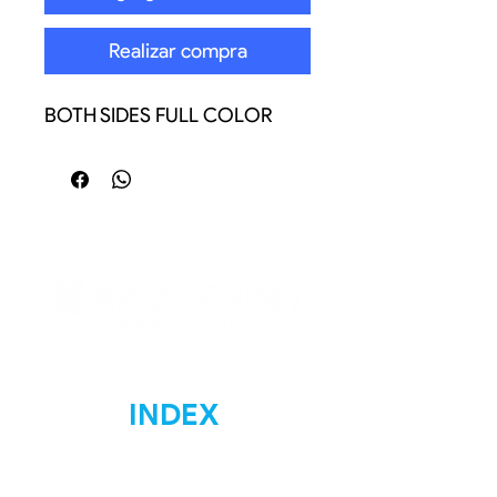
Realizar compra
BOTH SIDES FULL COLOR
INDEX
Home