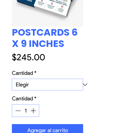
POSTCARDS 6
X 9 INCHES
Precio
$245.00
Cantidad
*
Cantidad
*
Agregar al carrito