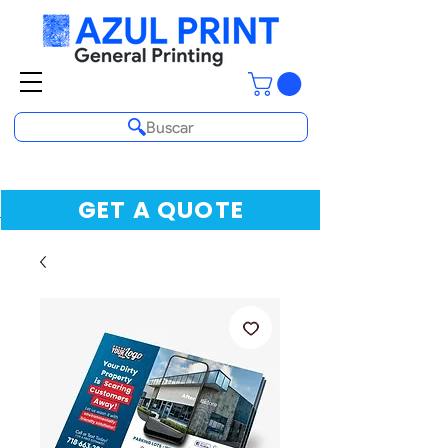
Buscar
GET A QUOTE