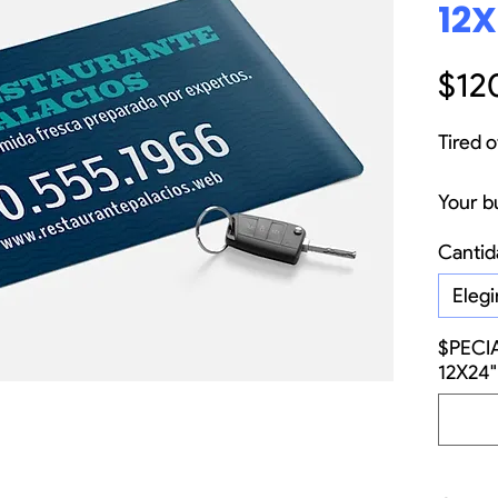
12X
$12
Tired o
Your b
not jus
Cantid
but ev
your t
Elegi
golden
$PECI
thousa
12X24"
the sma
most e
with o