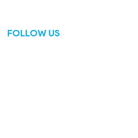
FOLLOW US
Facebook
Instagram
Tik Tok