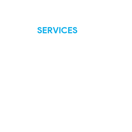
SERVICES
FAQ
Shipping & Returns
Store Policies
Payment Methods