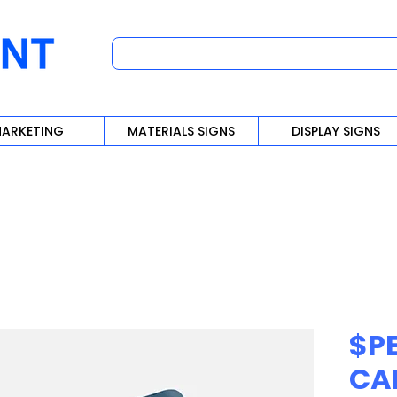
ARKETING
MATERIALS SIGNS
DISPLAY SIGNS
$PE
CA