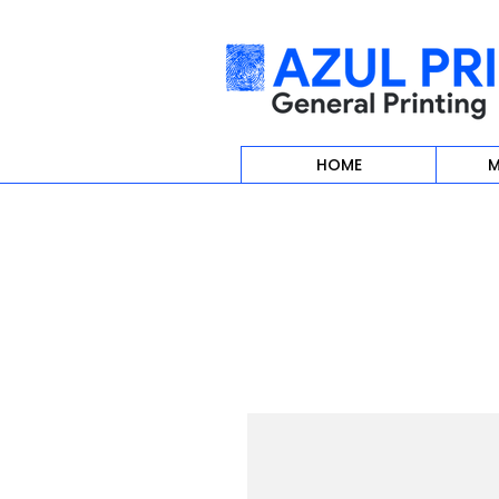
HOME
M