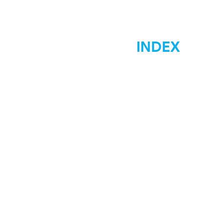
INDEX
Home
Marketing
Materials Signs
Displays Signs
Car Wraps
Graphic Desgin
Low Costs
Contact Us