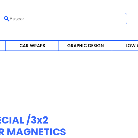
Buscar
CAR WRAPS
GRAPHIC DESIGN
LOW 
CIAL /3x2
R MAGNETICS