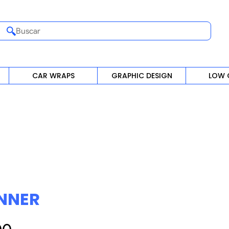
Buscar
CAR WRAPS
GRAPHIC DESIGN
LOW 
NNER
Precio