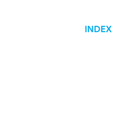
INDEX
Home
Marketing
Materials Signs
Displays Signs
Car Wraps
Graphic Desgin
Low Costs
Contact Us