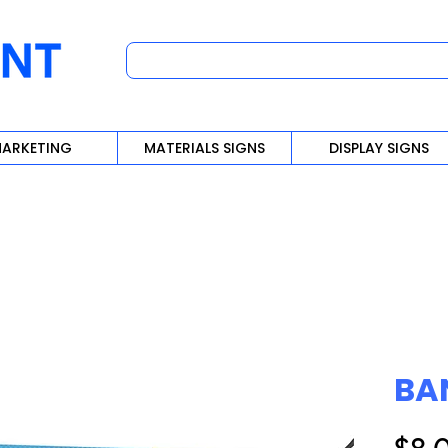
ARKETING
MATERIALS SIGNS
DISPLAY SIGNS
BA