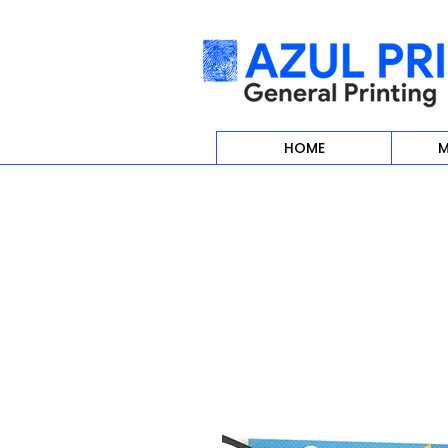
HOME
M