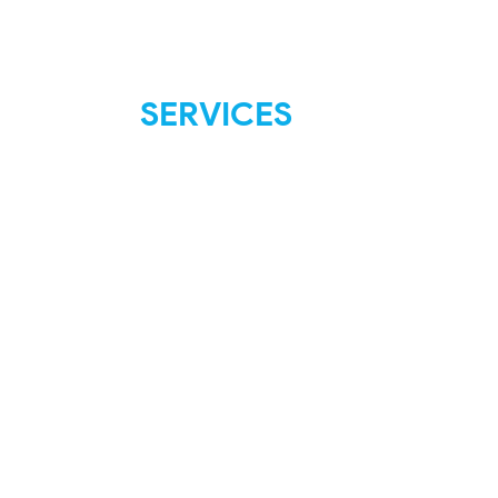
SERVICES
FAQ
Shipping & Returns
Store Policies
Payment Methods