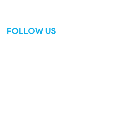
FOLLOW US
Facebook
Instagram
Tik Tok