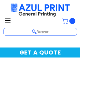
Buscar
GET A QUOTE